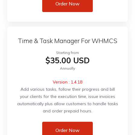
Order Now
Time & Task Manager For WHMCS
Starting from
$35.00 USD
Annually
Version : 1.4.18
Add various tasks, follow their progress and bill
your clients for the execution time, issue invoices
automatically plus allow customers to handle tasks
and order prepaid hours.
Order Now