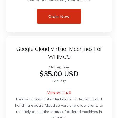
Order Now
Google Cloud Virtual Machines For
WHMCS
Starting from
$35.00 USD
Annually
Version : 1.4.0
Deploy an automated technique of delivering and
handling Google Cloud servers and allow clients to
remotely adjust the status of ordered machines in