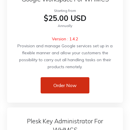
Starting from
$25.00 USD
Annually
Version : 1.4.2
Provision and manage Google services set up in a
flexible manner and allow your customers the
possibility to carry out all handling tasks on their
products remotely.
Order Now
Plesk Key Administrator For
WHMCS