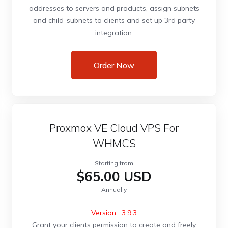
addresses to servers and products, assign subnets
and child-subnets to clients and set up 3rd party
integration.
Order Now
Proxmox VE Cloud VPS For
WHMCS
Starting from
$65.00 USD
Annually
Version : 3.9.3
Grant your clients permission to create and freely