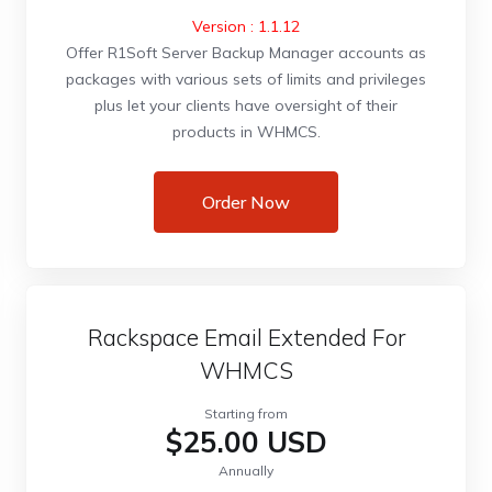
Version : 1.1.12
Offer R1Soft Server Backup Manager accounts as
packages with various sets of limits and privileges
plus let your clients have oversight of their
products in WHMCS.
Order Now
Rackspace Email Extended For
WHMCS
Starting from
$25.00 USD
Annually