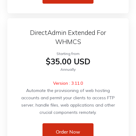
DirectAdmin Extended For
WHMCS
Starting from
$35.00 USD
Annually
Version : 3.11.0
Automate the provisioning of web hosting
accounts and permit your clients to access FTP
server, handle files, web applications and other
crucial components remotely.
Order Now