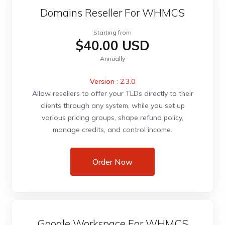
Domains Reseller For WHMCS
Starting from
$40.00 USD
Annually
Version : 2.3.0
Allow resellers to offer your TLDs directly to their
clients through any system, while you set up
various pricing groups, shape refund policy,
manage credits, and control income.
Order Now
Google Workspace For WHMCS