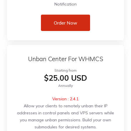
Notification
Order Now
Unban Center For WHMCS
Starting from
$25.00 USD
Annually
Version : 2.4.1
Allow your clients to remotely unban their IP
addresses in control panels and VPS servers while
you manage unban permissions. Build your own
submodules for desired systems.