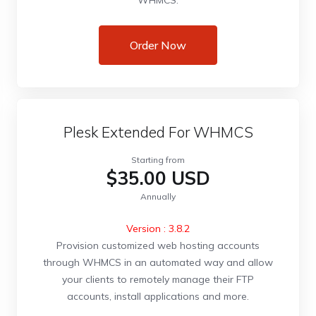
WHMCS.
Order Now
Plesk Extended For WHMCS
Starting from
$35.00 USD
Annually
Version : 3.8.2
Provision customized web hosting accounts
through WHMCS in an automated way and allow
your clients to remotely manage their FTP
accounts, install applications and more.