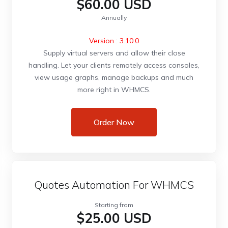
$60.00 USD
Annually
Version : 3.10.0
Supply virtual servers and allow their close
handling. Let your clients remotely access consoles,
view usage graphs, manage backups and much
more right in WHMCS.
Order Now
Quotes Automation For WHMCS
Starting from
$25.00 USD