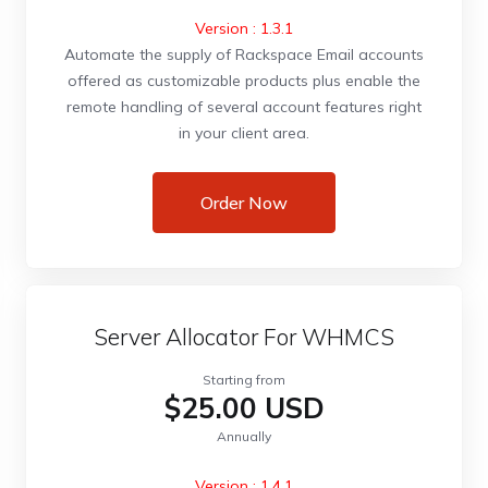
Version : 1.3.1
Automate the supply of Rackspace Email accounts
offered as customizable products plus enable the
remote handling of several account features right
in your client area.
Order Now
Server Allocator For WHMCS
Starting from
$25.00 USD
Annually
Version : 1.4.1