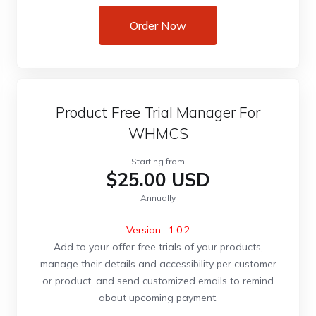
Order Now
Product Free Trial Manager For
WHMCS
Starting from
$25.00 USD
Annually
Version : 1.0.2
Add to your offer free trials of your products,
manage their details and accessibility per customer
or product, and send customized emails to remind
about upcoming payment.