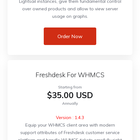
Lightsail instances, give them fundamental control
over owned products and allow to view server
usage on graphs.
Order Now
Freshdesk For WHMCS
Starting from
$35.00 USD
Annually
Version : 1.4.3
Equip your WHMCS client area with modern
support attributes of Freshdesk customer service