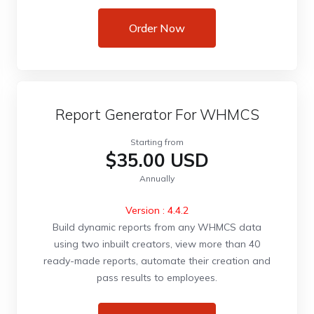
Order Now
Report Generator For WHMCS
Starting from
$35.00 USD
Annually
Version : 4.4.2
Build dynamic reports from any WHMCS data
using two inbuilt creators, view more than 40
ready-made reports, automate their creation and
pass results to employees.