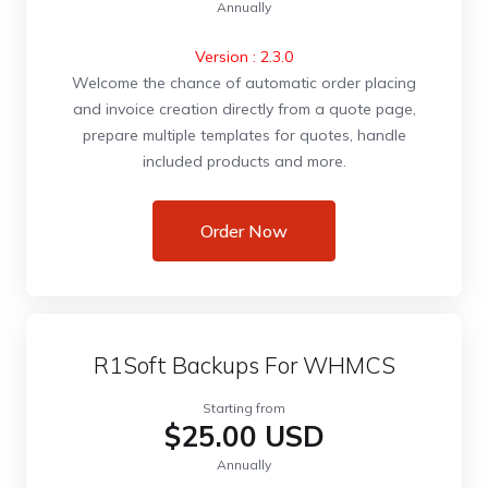
Annually
Version : 2.3.0
Welcome the chance of automatic order placing
and invoice creation directly from a quote page,
prepare multiple templates for quotes, handle
included products and more.
Order Now
R1Soft Backups For WHMCS
Starting from
$25.00 USD
Annually