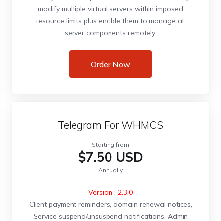
modify multiple virtual servers within imposed
resource limits plus enable them to manage all
server components remotely.
Order Now
Telegram For WHMCS
Starting from
$7.50 USD
Annually
Version : 2.3.0
Client payment reminders, domain renewal notices,
Service suspend/unsuspend notifications, Admin