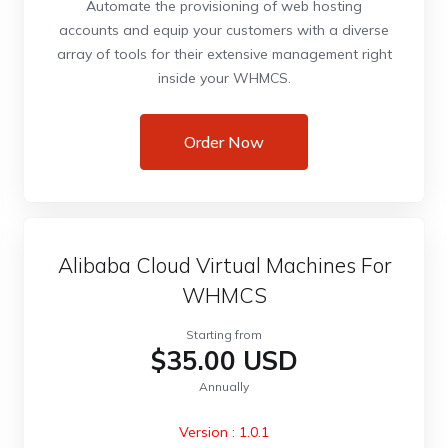
Automate the provisioning of web hosting
accounts and equip your customers with a diverse
array of tools for their extensive management right
inside your WHMCS.
Order Now
Alibaba Cloud Virtual Machines For
WHMCS
Starting from
$35.00 USD
Annually
Version : 1.0.1