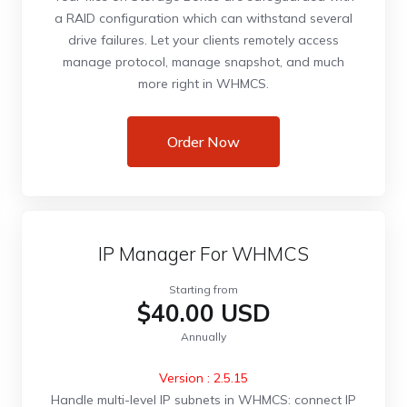
a RAID configuration which can withstand several
drive failures. Let your clients remotely access
manage protocol, manage snapshot, and much
more right in WHMCS.
Order Now
IP Manager For WHMCS
Starting from
$40.00 USD
Annually
Version : 2.5.15
Handle multi-level IP subnets in WHMCS: connect IP