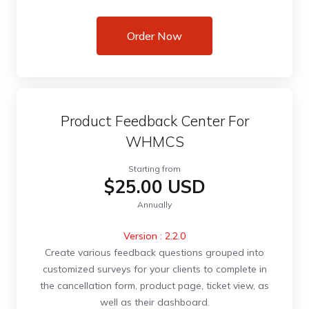
Order Now
Product Feedback Center For
WHMCS
Starting from
$25.00 USD
Annually
Version : 2.2.0
Create various feedback questions grouped into
customized surveys for your clients to complete in
the cancellation form, product page, ticket view, as
well as their dashboard.