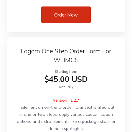
Order Now
Lagom One Step Order Form For
WHMCS
Starting from
$45.00 USD
Annually
Version : 1.2.7
Implement an on-trend order form that is filled out
in one or two steps, apply various customization
options and extra elements like a package slider or
domain spotlights.