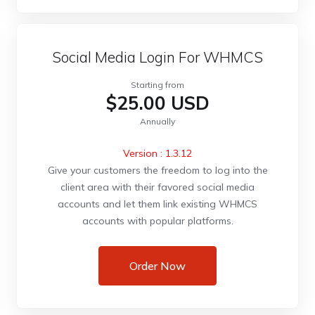
Social Media Login For WHMCS
Starting from
$25.00 USD
Annually
Version : 1.3.12
Give your customers the freedom to log into the
client area with their favored social media
accounts and let them link existing WHMCS
accounts with popular platforms.
Order Now