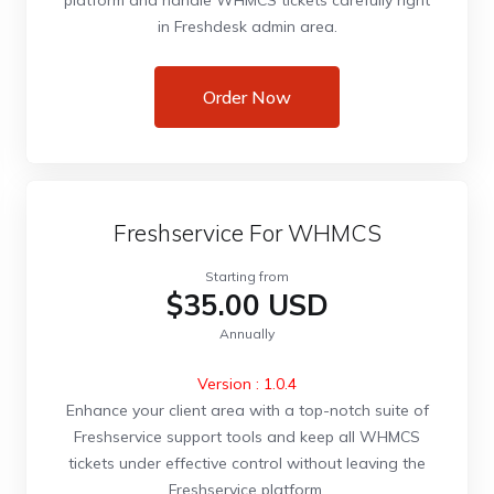
platform and handle WHMCS tickets carefully right
in Freshdesk admin area.
Order Now
Freshservice For WHMCS
Starting from
$35.00 USD
Annually
Version : 1.0.4
Enhance your client area with a top-notch suite of
Freshservice support tools and keep all WHMCS
tickets under effective control without leaving the
Freshservice platform.