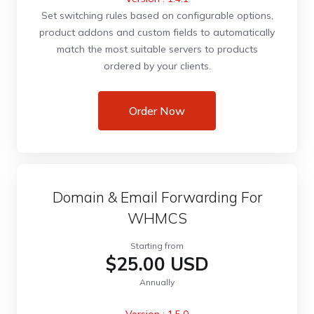
Set switching rules based on configurable options,
product addons and custom fields to automatically
match the most suitable servers to products
ordered by your clients.
Order Now
Domain & Email Forwarding For
WHMCS
Starting from
$25.00 USD
Annually