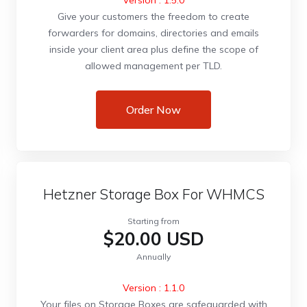
Version : 1.5.0
Give your customers the freedom to create
forwarders for domains, directories and emails
inside your client area plus define the scope of
allowed management per TLD.
Order Now
Hetzner Storage Box For WHMCS
Starting from
$20.00 USD
Annually
Version : 1.1.0
Your files on Storage Boxes are safeguarded with