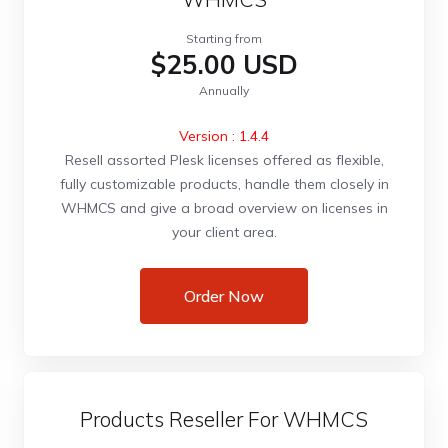
Starting from
$25.00 USD
Annually
Version : 1.4.4
Resell assorted Plesk licenses offered as flexible,
fully customizable products, handle them closely in
WHMCS and give a broad overview on licenses in
your client area.
Order Now
Products Reseller For WHMCS