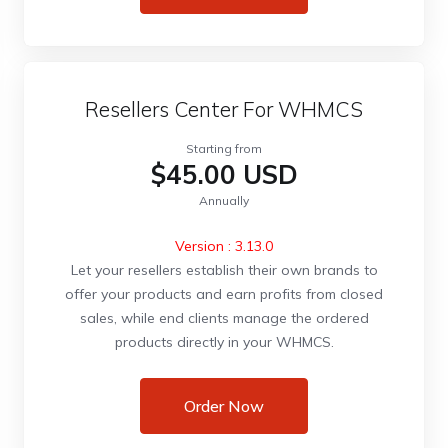
Resellers Center For WHMCS
Starting from
$45.00 USD
Annually
Version : 3.13.0
Let your resellers establish their own brands to
offer your products and earn profits from closed
sales, while end clients manage the ordered
products directly in your WHMCS.
Order Now