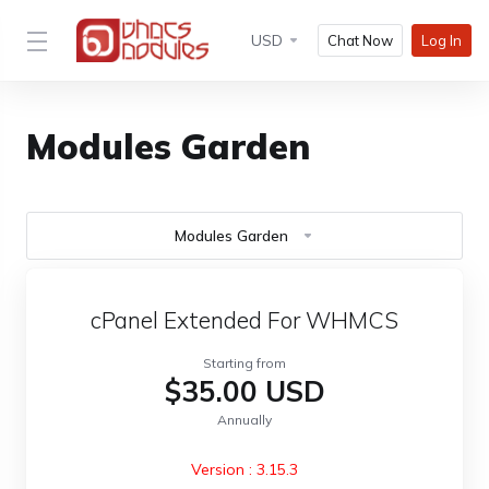
USD
Chat Now
Log In
Modules Garden
Modules Garden
cPanel Extended For WHMCS
Starting from
$35.00 USD
Annually
Version : 3.15.3