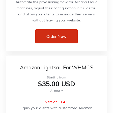
Automate the provisioning flow for Alibaba Cloud
machines, adjust their configuration in full detail,
and allow your clients to manage their servers
without leaving your website.
Order Now
Amazon Lightsail For WHMCS
Starting from
$35.00 USD
Annually
Version : 1.4.1
Equip your clients with customized Amazon