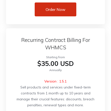
Order Now
Recurring Contract Billing For
WHMCS
Starting from
$35.00 USD
Annually
Version : 1.5.1
Sell products and services under fixed-term
contracts from 1 month up to 10 years and
manage their crucial features: discounts, breach
penalties, renewal types and more.