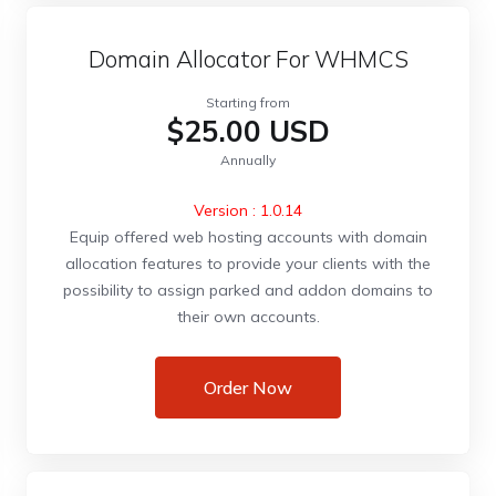
Domain Allocator For WHMCS
Starting from
$25.00 USD
Annually
Version : 1.0.14
Equip offered web hosting accounts with domain
allocation features to provide your clients with the
possibility to assign parked and addon domains to
their own accounts.
Order Now