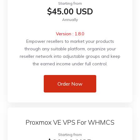
Starting from
$45.00 USD
Annually
Version : 1.8.0
Empower resellers to market your products
through any suitable platform, organize your
reseller network into adjustable groups and keep
the earned income under full control.
Order Now
Proxmox VE VPS For WHMCS
Starting from