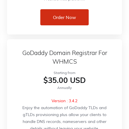
Order Now
GoDaddy Domain Registrar For
WHMCS
Starting from
$35.00 USD
Annually
Version : 3.4.2
Enjoy the automation of GoDaddy TLDs and
gTLDs provisioning plus allow your clients to
handle DNS records, nameservers and other
details without leaving your website.